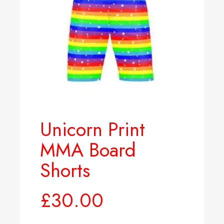
Unicorn Print
MMA Board
Shorts
£
30.00