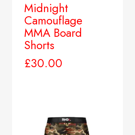
Midnight
Camouflage
MMA Board
Shorts
£
30.00
Select options