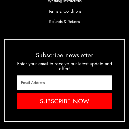
Washing Instructions
Terms & Conditions
Refunds & Returns
Subscribe newsletter
Enter your email to receive our latest update and
offer!
SUBSCRIBE NOW