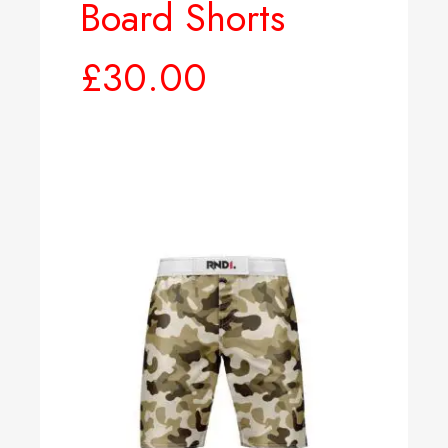
Board Shorts
£
30.00
Select options