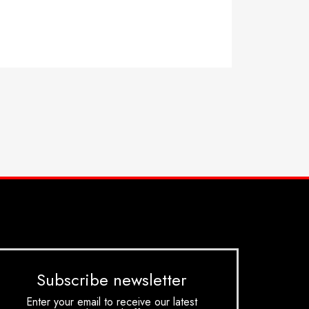
Subscribe newsletter
Enter your email to receive our latest