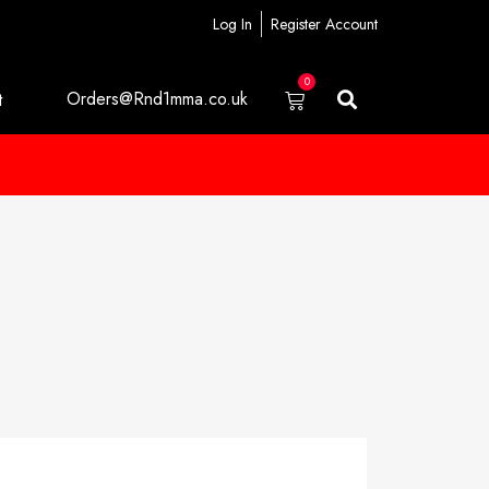
Log In
Register Account
0
Orders@Rnd1mma.co.uk
t
m
o
r
e
i
n
f
o