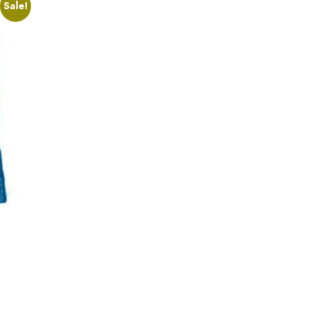
Sale!