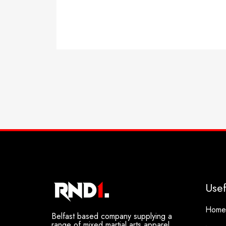
Select options
Usef
Home
Belfast based company supplying a
range of mixed martial arts apparel