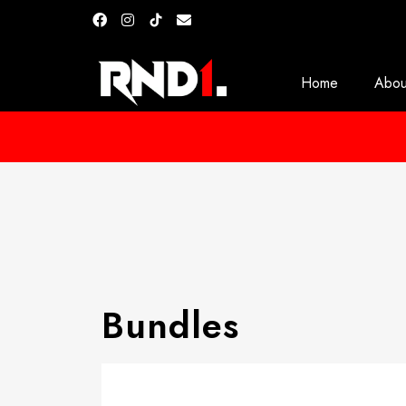
Home
Abou
Bundles