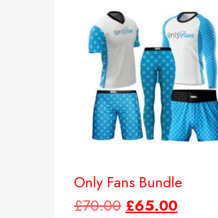
Only Fans Bundle
£
70.00
£
65.00