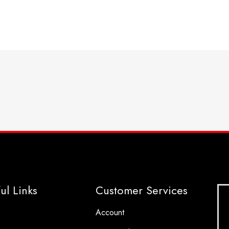
ul Links
Customer Services
Account