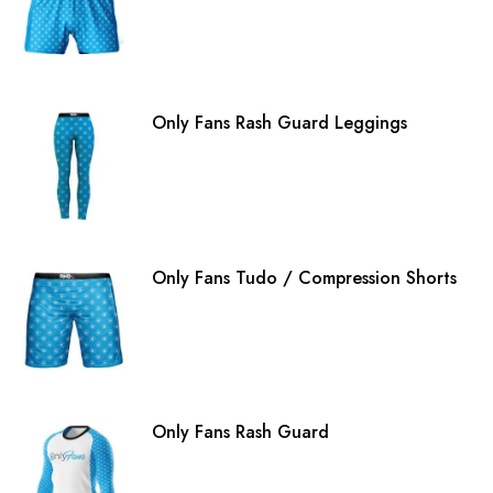
Only Fans Rash Guard Leggings
Only Fans Tudo / Compression Shorts
Only Fans Rash Guard