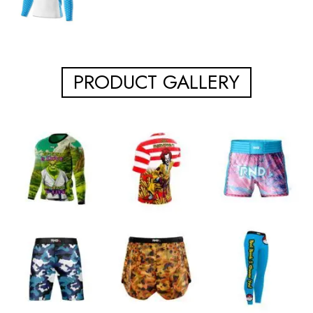
PRODUCT GALLERY