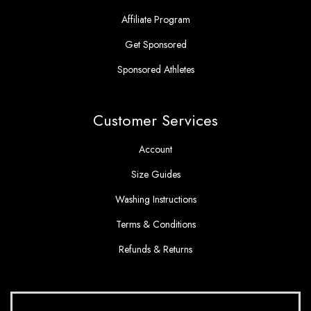
Affiliate Program
Get Sponsored
Sponsored Athletes
Customer Services
Account
Size Guides
Washing Instructions
Terms & Conditions
Refunds & Returns