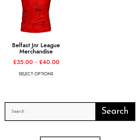
Belfast Jnr League
Merchandise
£
35.00
£
40.00
–
SELECT OPTIONS
Search