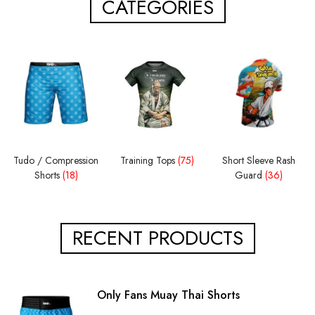
CATEGORIES
Tudo / Compression
Training Tops
(75)
Short Sleeve Rash
Shorts
(18)
Guard
(36)
RECENT PRODUCTS
Only Fans Muay Thai Shorts