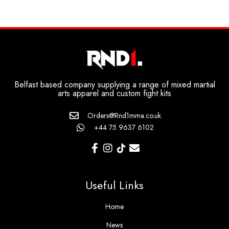
Belfast based company supplying a range of mixed martial
arts apparel and custom fight kits
Orders@Rnd1mma.co.uk
+44 75 9637 6102
Useful Links
Home
News