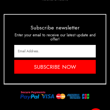
Subscribe newsletter
Enter your email to receive our latest update and
offer!
SUBSCRIBE NOW