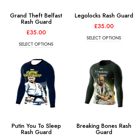
Grand Theft Belfast
Legolocks Rash Guard
Rash Guard
£
35.00
£
35.00
SELECT OPTIONS
SELECT OPTIONS
Putin You To Sleep
Breaking Bones Rash
Rash Guard
Guard