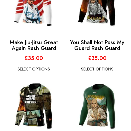
Make Jiu-Jitsu Great
You Shall Not Pass My
Again Rash Guard
Guard Rash Guard
£
35.00
£
35.00
SELECT OPTIONS
SELECT OPTIONS