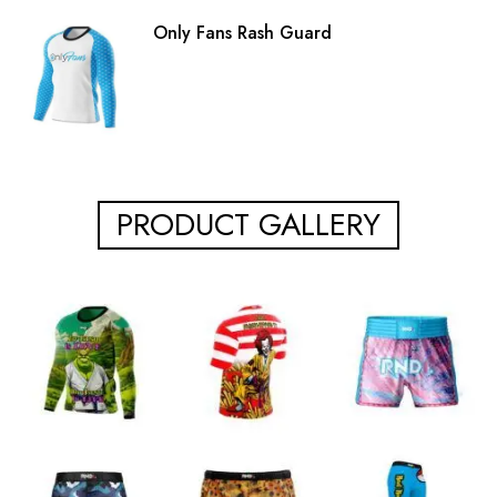
Only Fans Rash Guard
PRODUCT GALLERY