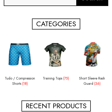
CATEGORIES
Tudo / Compression
Training Tops
(75)
Short Sleeve Rash
Shorts
(18)
Guard
(36)
RECENT PRODUCTS