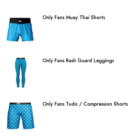
Only Fans Muay Thai Shorts
Only Fans Rash Guard Leggings
Only Fans Tudo / Compression Shorts