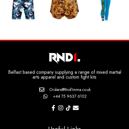
Belfast based company supplying a range of mixed martial
arts apparel and custom fight kits
Orders@Rnd1mma.co.uk
+44 75 9637 6102
Useful Links