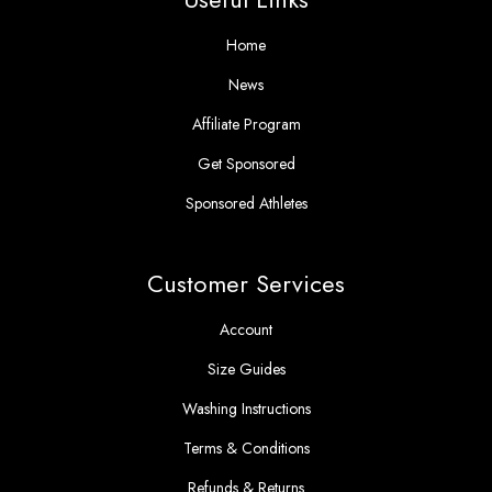
Home
News
Affiliate Program
Get Sponsored
Sponsored Athletes
Customer Services
Account
Size Guides
Washing Instructions
Terms & Conditions
Refunds & Returns