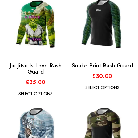
Jiu-Jitsu Is Love Rash
Snake Print Rash Guard
Guard
£
30.00
£
35.00
SELECT OPTIONS
SELECT OPTIONS