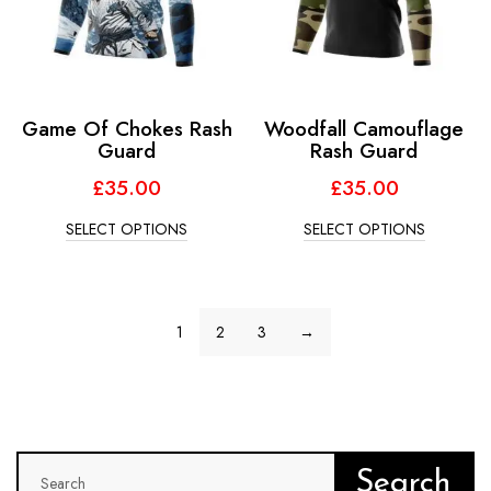
Game Of Chokes Rash
Woodfall Camouflage
Guard
Rash Guard
£
35.00
£
35.00
SELECT OPTIONS
SELECT OPTIONS
1
2
3
→
Search