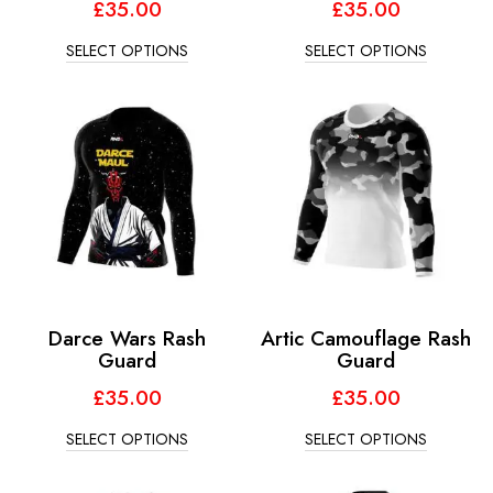
£
35.00
£
35.00
SELECT OPTIONS
SELECT OPTIONS
Darce Wars Rash
Artic Camouflage Rash
Guard
Guard
£
35.00
£
35.00
SELECT OPTIONS
SELECT OPTIONS