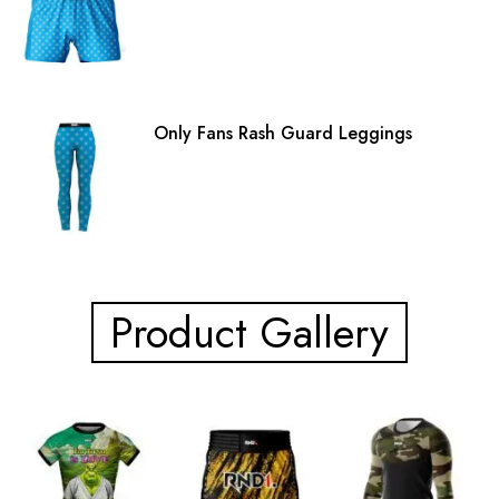
Only Fans Rash Guard Leggings
Product Gallery