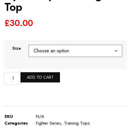
Top
£
30.00
Size
ADD TO CART
SKU
N/A
Categories
Fighter Series
,
Training Tops