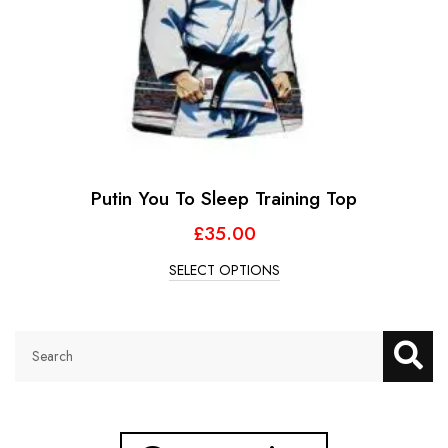
Putin You To Sleep Training Top
£
35.00
SELECT OPTIONS