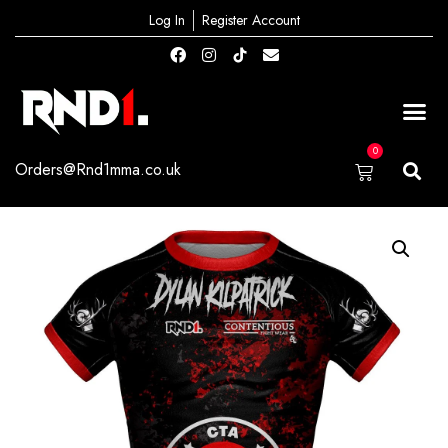
Log In
Register Account
0
Orders@Rnd1mma.co.uk