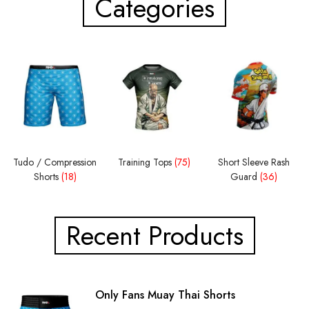
Categories
Tudo / Compression
Training Tops
(75)
Short Sleeve Rash
Shorts
(18)
Guard
(36)
Recent Products
Only Fans Muay Thai Shorts