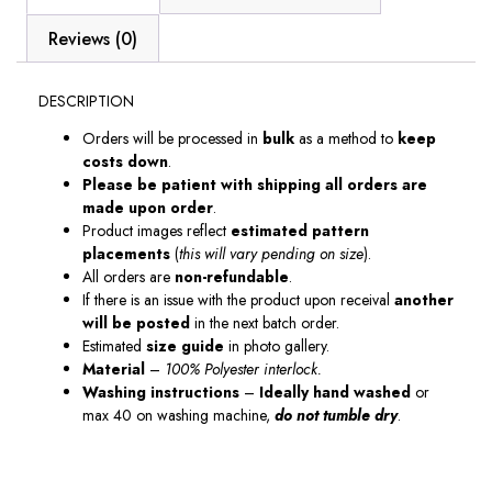
Reviews (0)
DESCRIPTION
Orders will be processed in
bulk
as a method to
keep
costs down
.
Please be patient with shipping all orders are
made upon order
.
Product images reflect
estimated pattern
placements
(
this will vary pending on size
).
All orders are
non-refundable
.
If there is an issue with the product upon receival
another
will be posted
in the next batch order.
Estimated
size guide
in photo gallery.
Material
–
100% Polyester interlock.
Washing instructions
–
Ideally hand washed
or
max 40 on washing machine,
do not tumble dry
.