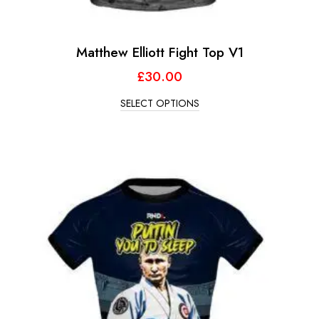
Matthew Elliott Fight Top V1
£
30.00
SELECT OPTIONS