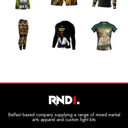
Belfast based company supplying a range of mixed martial
arts apparel and custom fight kits