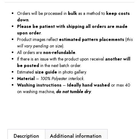
Orders will be processed in
bulk
as a method to
keep costs
down
.
Please be patient with shipping all orders are made
upon order
.
Product images reflect
estimated pattern placements
(
this
will vary pending on size
).
All orders are
non-refundable
.
If there is an issue with the product upon receival
another will
be posted
in the next batch order.
Estimated
size guide
in photo gallery.
Material
–
100% Polyester interlock.
Washing instructions
–
Ideally hand washed
or max 40
on washing machine,
do not tumble dry
.
Description
Additional information