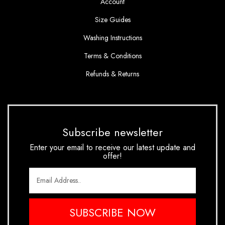
Account
Size Guides
Washing Instructions
Terms & Conditions
Refunds & Returns
Subscribe newsletter
Enter your email to receive our latest update and
offer!
SUBSCRIBE NOW