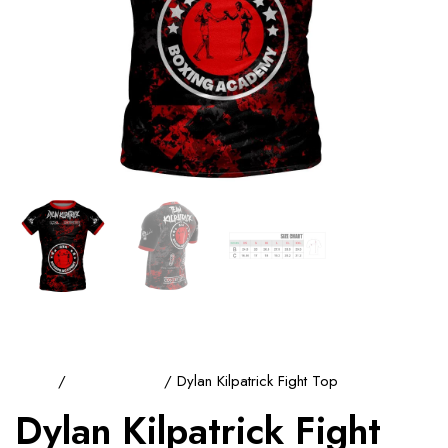
Home
/
Training Tops
/ Dylan Kilpatrick Fight Top
Dylan Kilpatrick Fight