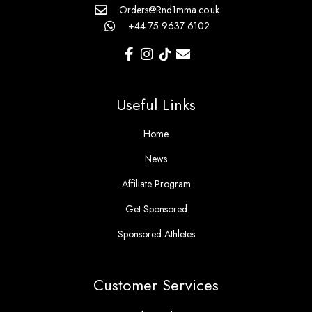
Orders@Rnd1mma.co.uk
+44 75 9637 6102
Useful Links
Home
News
Affiliate Program
Get Sponsored
Sponsored Athletes
Customer Services