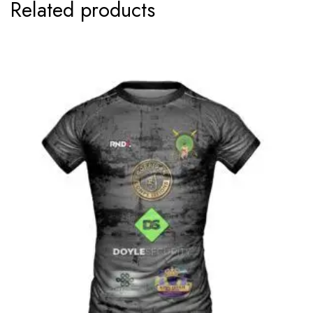
Related products