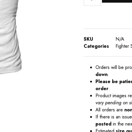
SKU
N/A
Categories
Fighter 
Orders will be pr
down
.
Please be patie
order
.
Product images re
vary pending on s
All orders are
non
If there is an iss
posted
in the nex
Estimated
size gu