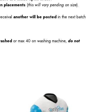
rn placements
(
this will vary pending on size
).
receival
another will be posted
in the next batch
washed
or max 40 on washing machine,
do not