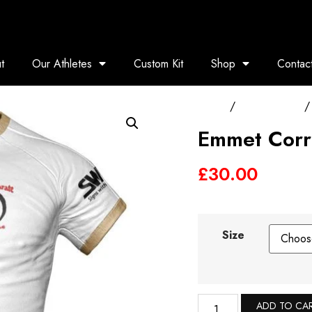
t
Our Athletes
Custom Kit
Shop
Contac
Home
/
Training Tops
/ 
Emmet Corr
£
30.00
Size
ADD TO CA