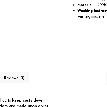
Material
–
100% 
Washing instruc
washing machine,
Reviews (0)
thod to
keep costs down
.
orders are made upon order
.