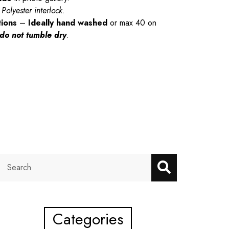
Polyester interlock.
tions
–
Ideally hand washed
or max 40 on
do not tumble dry
.
Categories