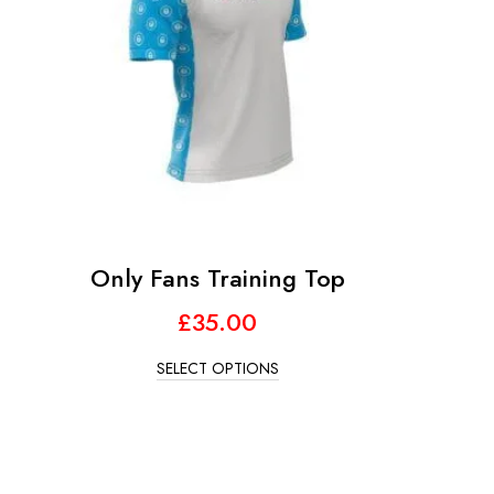
Only Fans Training Top
£
35.00
SELECT OPTIONS