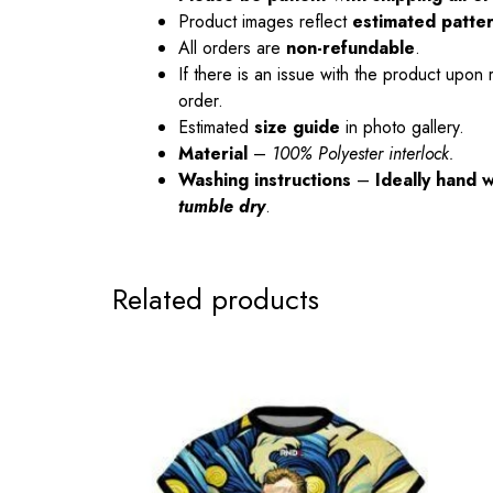
Product images reflect
estimated patte
All orders are
non-refundable
.
If there is an issue with the product upon 
order.
Estimated
size guide
in photo gallery.
Material
–
100% Polyester interlock.
Washing instructions
–
Ideally hand 
tumble dry
.
Related products