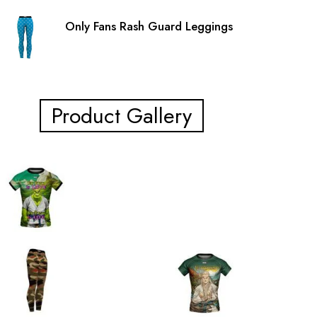
Only Fans Rash Guard Leggings
Product Gallery