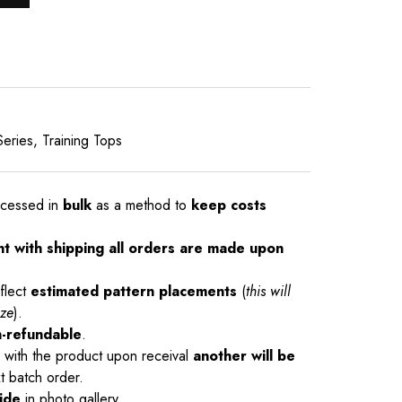
Series
,
Training Tops
ocessed in
bulk
as a method to
keep costs
nt with shipping all orders are made upon
flect
estimated pattern placements
(
this will
ize
).
-refundable
.
ue with the product upon receival
another will be
t batch order.
ide
in photo gallery.