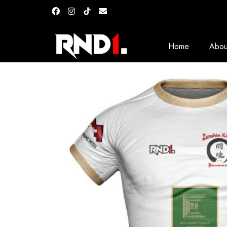
Home
Abou