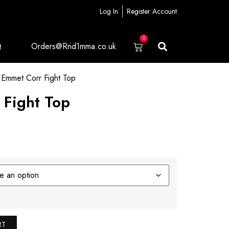
Log In
Register Account
0
Orders@Rnd1mma.co.uk
t
Emmet Corr Fight Top
 Fight Top
RT