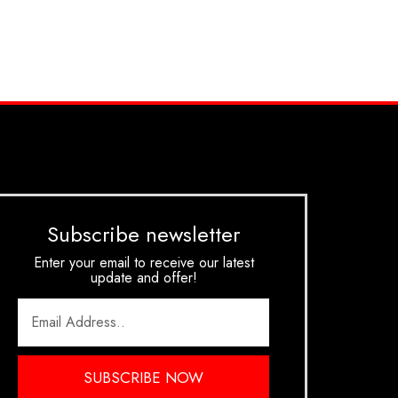
Subscribe newsletter
Enter your email to receive our latest
update and offer!
SUBSCRIBE NOW