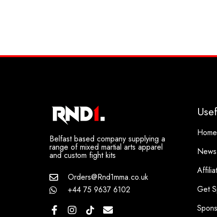
Usef
Home
Belfast based company supplying a
range of mixed martial arts apparel
News
and custom fight kits
Affili
Orders@Rnd1mma.co.uk
Get S
+44 75 9637 6102
Spons