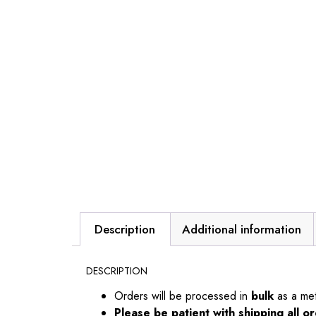
Description
Additional information
DESCRIPTION
Orders will be processed in
bulk
as a me
Please be patient with shipping all 