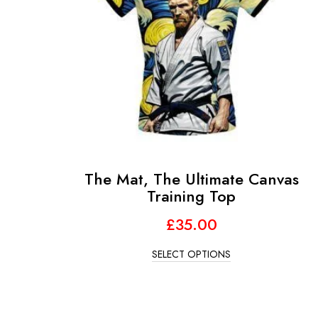
The Mat, The Ultimate Canvas
Training Top
£
35.00
SELECT OPTIONS