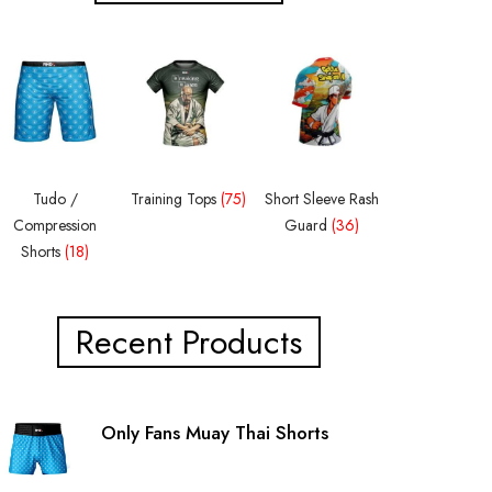
Tudo /
Training Tops
(75)
Short Sleeve Rash
Compression
Guard
(36)
Shorts
(18)
Recent Products
Only Fans Muay Thai Shorts