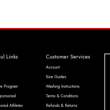
ul Links
Customer Services
Account
Size Guides
ate Program
Washing Instructions
ponsored
Terms & Conditions
ored Athletes
Refunds & Returns