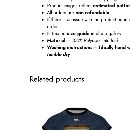
Product images reflect
estimated patte
All orders are
non-refundable
.
If there is an issue with the product upon 
order.
Estimated
size guide
in photo gallery.
Material
–
100% Polyester interlock.
Washing instructions
–
Ideally hand 
tumble dry
.
Related products