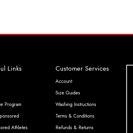
ul Links
Customer Services
Account
Size Guides
ate Program
Washing Instructions
ponsored
Terms & Conditions
ored Athletes
Refunds & Returns