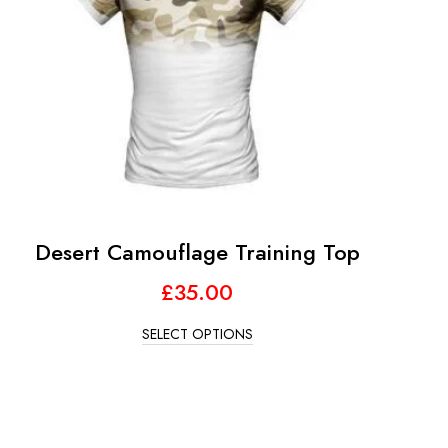
Desert Camouflage Training Top
£
35.00
SELECT OPTIONS