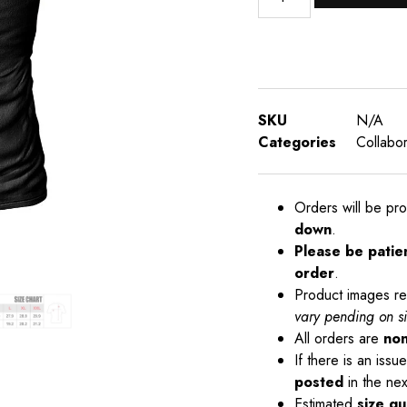
SKU
N/A
Categories
Collabor
Orders will be pr
down
.
Please be patie
order
.
Product images re
vary pending on s
All orders are
non
If there is an iss
posted
in the nex
Estimated
size gu