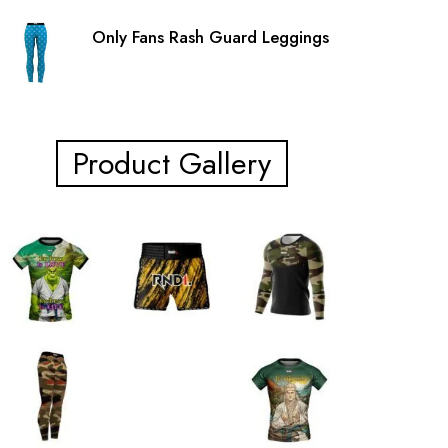
Only Fans Rash Guard Leggings
Product Gallery