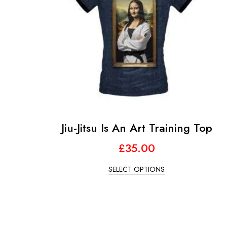
Jiu-Jitsu Is An Art Training Top
£
35.00
SELECT OPTIONS