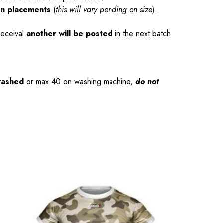
rn placements
(
this will vary pending on size
).
receival
another will be posted
in the next batch
washed
or max 40 on washing machine,
do not