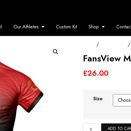
t
Our Athletes
Custom Kit
Shop
Contac
Home
/
Training Tops
/ 
FansView M
£
26.00
Size
ADD TO CA