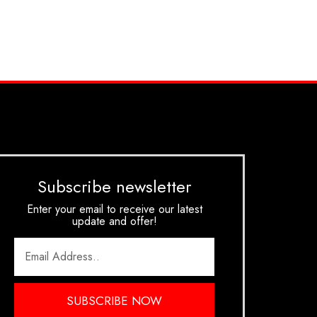
Subscribe newsletter
Enter your email to receive our latest
update and offer!
SUBSCRIBE NOW