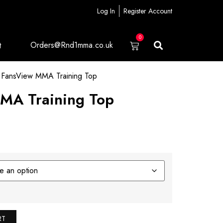
Log In
Register Account
0
Orders@Rnd1mma.co.uk
t
FansView MMA Training Top
MA Training Top
RT