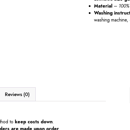
Material
–
100% 
Washing instruc
washing machine,
Reviews (0)
thod to
keep costs down
.
orders are made upon order
.