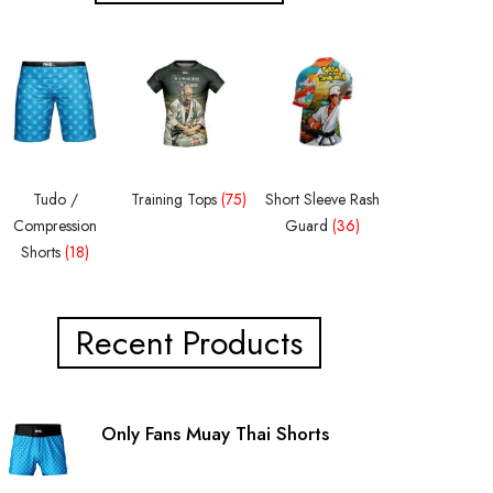
Tudo /
Training Tops
(75)
Short Sleeve Rash
Compression
Guard
(36)
Shorts
(18)
Recent Products
Only Fans Muay Thai Shorts