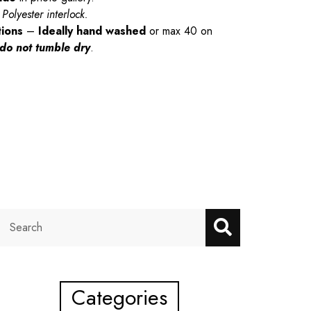
Polyester interlock.
tions
–
Ideally hand washed
or max 40 on
do not tumble dry
.
Categories