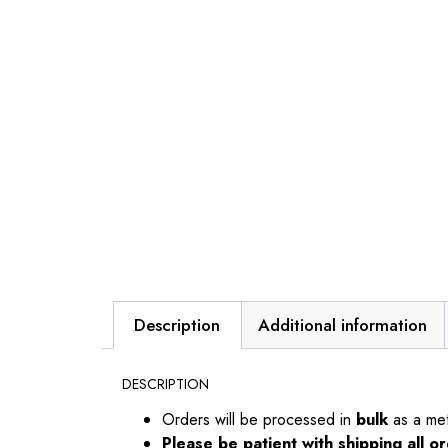
Description
Additional information
DESCRIPTION
Orders will be processed in
bulk
as a me
Please be patient with shipping all 