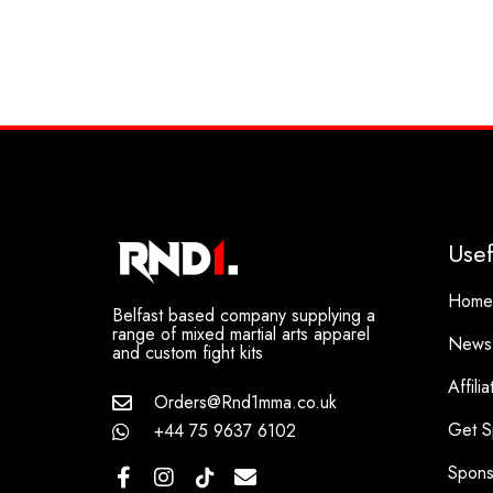
Usef
Home
Belfast based company supplying a
range of mixed martial arts apparel
News
and custom fight kits
Affili
Orders@Rnd1mma.co.uk
Get S
+44 75 9637 6102
Spons