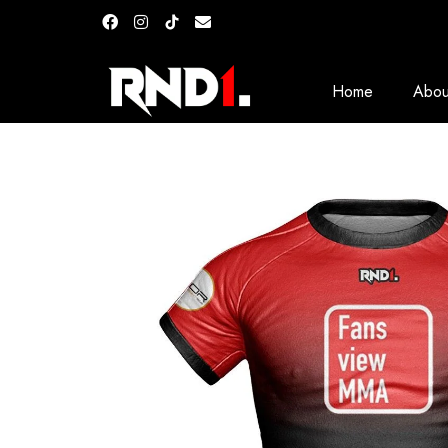
Home
Abou