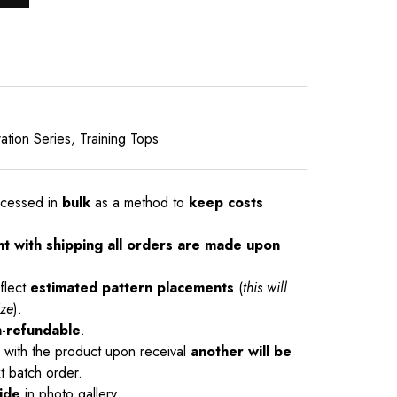
ation Series
,
Training Tops
ocessed in
bulk
as a method to
keep costs
nt with shipping all orders are made upon
flect
estimated pattern placements
(
this will
ize
).
-refundable
.
ue with the product upon receival
another will be
t batch order.
ide
in photo gallery.