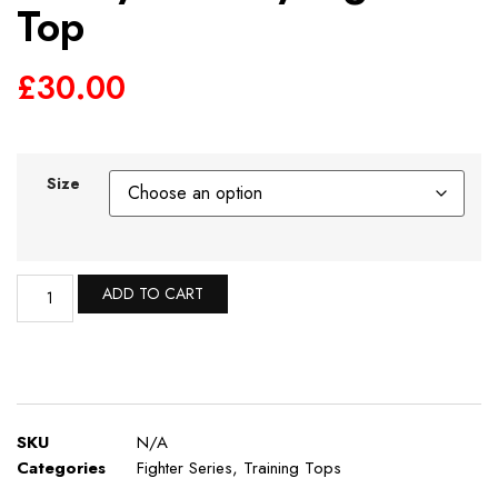
Top
£
30.00
Size
ADD TO CART
SKU
N/A
Categories
Fighter Series
,
Training Tops