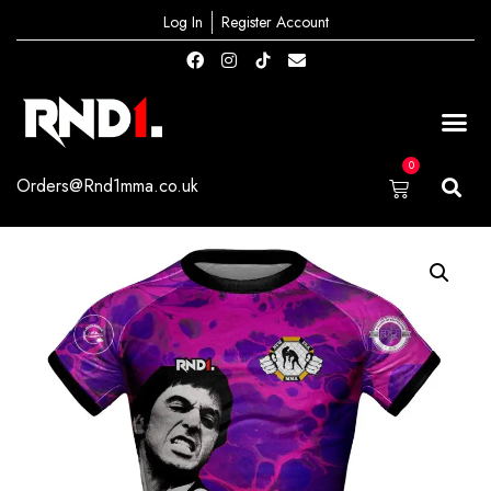
Log In
Register Account
0
Orders@Rnd1mma.co.uk