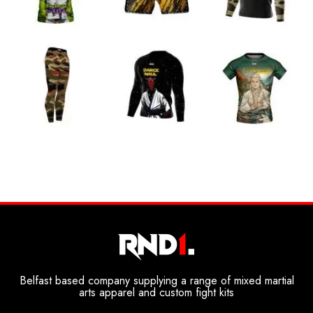
Belfast based company supplying a range of mixed martial
arts apparel and custom fight kits