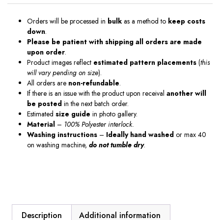
Orders will be processed in
bulk
as a method to
keep costs
down
.
Please be patient with shipping all orders are made
upon order
.
Product images reflect
estimated pattern placements
(
this
will vary pending on size
).
All orders are
non-refundable
.
If there is an issue with the product upon receival
another will
be posted
in the next batch order.
Estimated
size guide
in photo gallery.
Material
–
100% Polyester interlock.
Washing instructions
–
Ideally hand washed
or max 40
on washing machine,
do not tumble dry
.
Description
Additional information