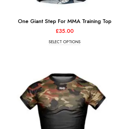
One Giant Step For MMA Training Top
£
35.00
SELECT OPTIONS