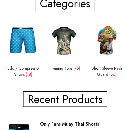
Categories
Tudo / Compression
Training Tops
(75)
Short Sleeve Rash
Shorts
(18)
Guard
(36)
Recent Products
Only Fans Muay Thai Shorts