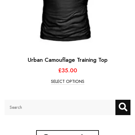
Urban Camouflage Training Top
£
35.00
SELECT OPTIONS