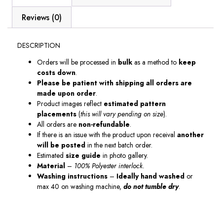
Reviews (0)
DESCRIPTION
Orders will be processed in
bulk
as a method to
keep
costs down
.
Please be patient with shipping all orders are
made upon order
.
Product images reflect
estimated pattern
placements
(
this will vary pending on size
).
All orders are
non-refundable
.
If there is an issue with the product upon receival
another
will be posted
in the next batch order.
Estimated
size guide
in photo gallery.
Material
–
100% Polyester interlock.
Washing instructions
–
Ideally hand washed
or
max 40 on washing machine,
do not tumble dry
.