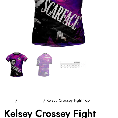
Home
/
Training Tops
/ Kelsey Crossey Fight Top
Kelsey Crossey Fight