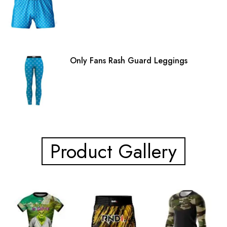
Only Fans Rash Guard Leggings
Product Gallery