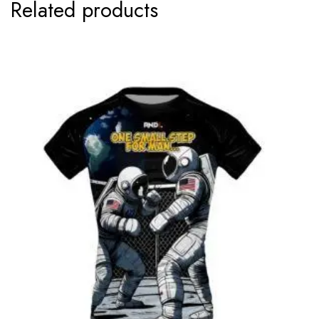
Related products