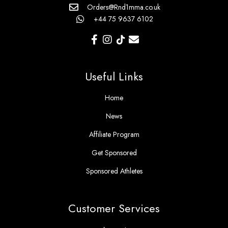
Orders@Rnd1mma.co.uk
+44 75 9637 6102
Useful Links
Home
News
Affiliate Program
Get Sponsored
Sponsored Athletes
Customer Services