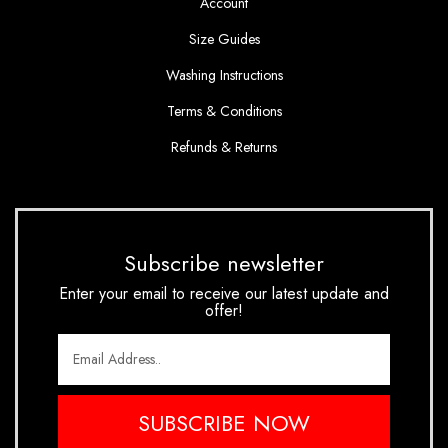
Account
Size Guides
Washing Instructions
Terms & Conditions
Refunds & Returns
Subscribe newsletter
Enter your email to receive our latest update and
offer!
SUBSCRIBE NOW