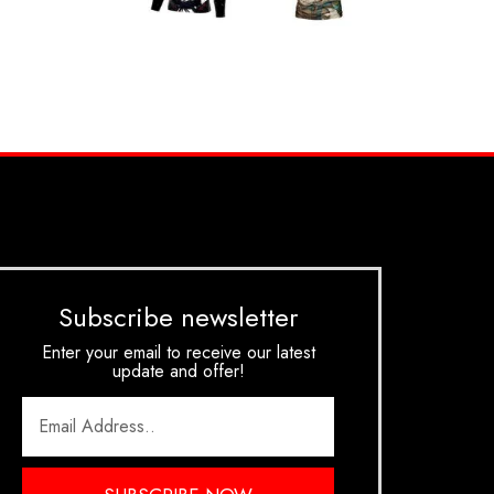
Subscribe newsletter
Enter your email to receive our latest
update and offer!