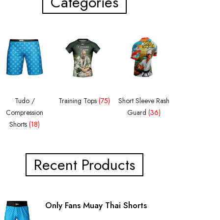
Categories
Tudo /
Training Tops
(75)
Short Sleeve Rash
Compression
Guard
(36)
Shorts
(18)
Recent Products
Only Fans Muay Thai Shorts