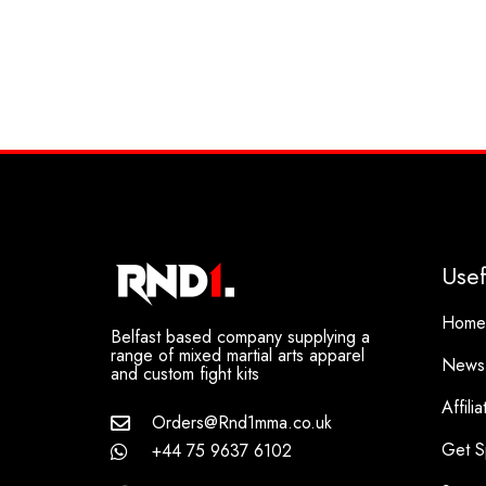
Usef
Home
Belfast based company supplying a
range of mixed martial arts apparel
News
and custom fight kits
Affili
Orders@Rnd1mma.co.uk
Get S
+44 75 9637 6102