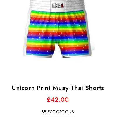
Unicorn Print Muay Thai Shorts
£
42.00
SELECT OPTIONS