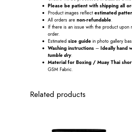
Please be patient with shipping all 
Product images reflect
estimated patte
All orders are
non-refundable
.
If there is an issue with the product upon 
order.
Estimated
size guide
in photo gallery bas
Washing instructions
–
Ideally hand 
tumble dry
.
Material
for Boxing / Muay Thai sho
GSM Fabric.
Related products