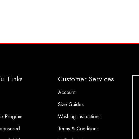
ul Links
Customer Services
Account
Size Guides
ate Program
Washing Instructions
ponsored
Terms & Conditions