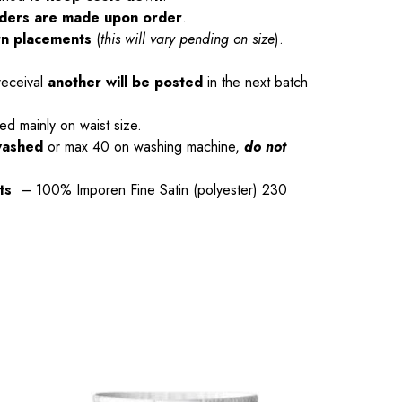
orders are made upon order
.
rn placements
(
this will vary pending on size
).
receival
another will be posted
in the next batch
ed mainly on waist size.
washed
or max 40 on washing machine,
do not
rts
– 100% Imporen Fine Satin (polyester) 230