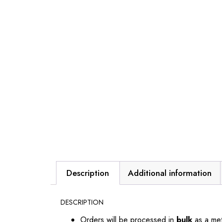
Description
Additional information
DESCRIPTION
Orders will be processed in
bulk
as a me