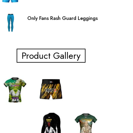
Only Fans Rash Guard Leggings
Product Gallery