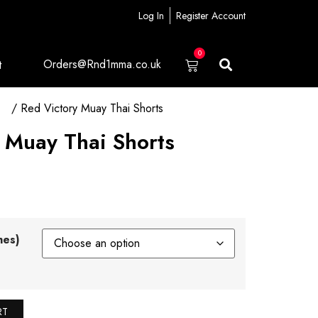
Log In
Register Account
0
Orders@Rnd1mma.co.uk
t
ts
/ Red Victory Muay Thai Shorts
 Muay Thai Shorts
hes)
RT