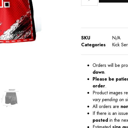
SKU
N/A
Categories
Kick Ser
Orders will be pr
down
.
Please be patie
order
.
Product images re
vary pending on s
All orders are
non
If there is an iss
posted
in the nex
Estimated
size gu