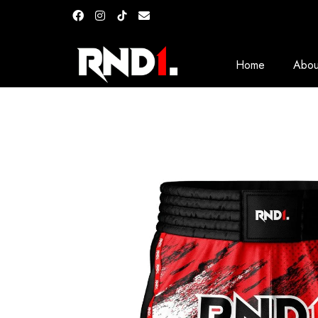
Home
Abou