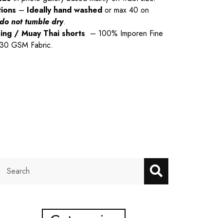
tions
–
Ideally hand washed
or max 40 on
do not tumble dry
.
xing / Muay Thai shorts
– 100% Imporen Fine
 230 GSM Fabric.