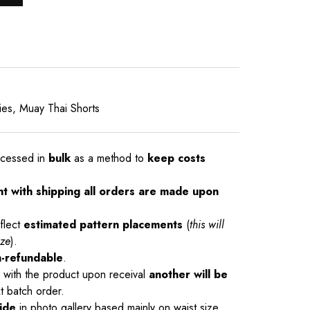
ies
,
Muay Thai Shorts
ocessed in
bulk
as a method to
keep costs
nt with shipping all orders are made upon
flect
estimated pattern placements
(
this will
ize
).
-refundable
.
ue with the product upon receival
another will be
t batch order.
ide
in photo gallery based mainly on waist size.