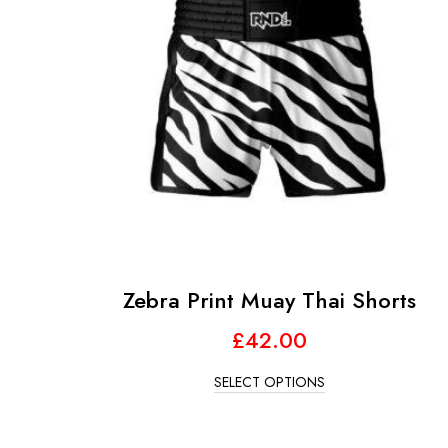
Zebra Print Muay Thai Shorts
£
42.00
SELECT OPTIONS