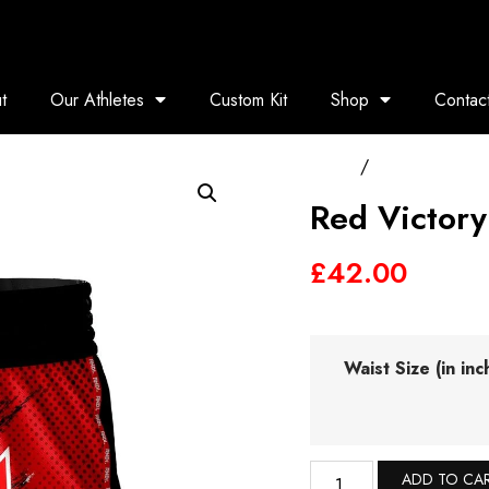
t
Our Athletes
Custom Kit
Shop
Contac
Home
/
Muay Thai Shor
Red Victory
£
42.00
Waist Size (in inc
ADD TO CA