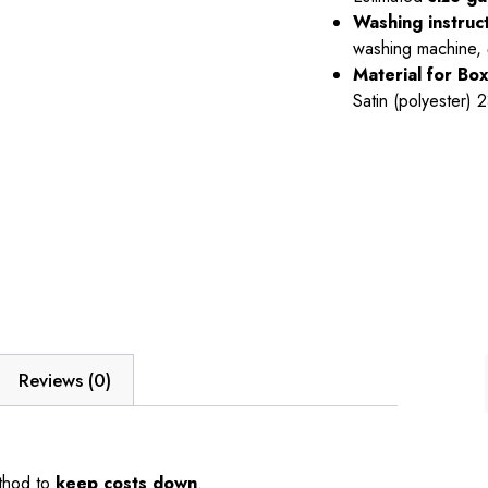
Washing instruc
washing machine,
Material
for Bo
Satin (polyester)
Reviews (0)
thod to
keep costs down
.