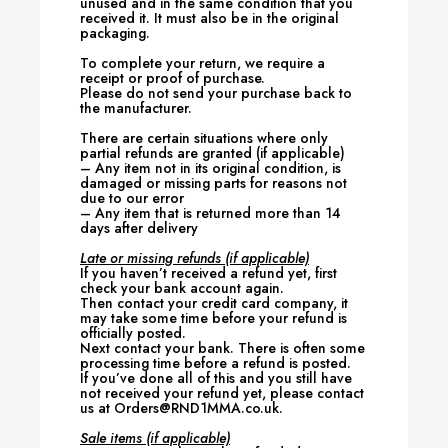
unused and in the same condition that you
received it. It must also be in the original
packaging.
To complete your return, we require a
receipt or proof of purchase.
Please do not send your purchase back to
the manufacturer.
There are certain situations where only
partial refunds are granted (if applicable)
– Any item not in its original condition, is
damaged or missing parts for reasons not
due to our error
– Any item that is returned more than 14
days after delivery
Late or missing refunds (if applicable)
If you haven’t received a refund yet, first
check your bank account again.
Then contact your credit card company, it
may take some time before your refund is
officially posted.
Next contact your bank. There is often some
processing time before a refund is posted.
If you’ve done all of this and you still have
not received your refund yet, please contact
us at Orders@RND1MMA.co.uk.
Sale items (if applicable)