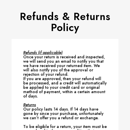
Refunds & Returns
Policy
Refunds (if applicable)
Once your return is received and inspected,
we will send you an email to notify you that
we have received your returned item. We
will also notify you of the approval or
rejection of your refund.
If you are approved, then your refund will
be processed, and a credit will automatically
be applied to your credit card or original
method of payment, within a certain amount
of days.
Returns
Our policy lasts 14 days. If 14 days have
gone by since your purchase, unfortunately
we can’t offer you a refund or exchange.
To be eligible for a return, your item must be