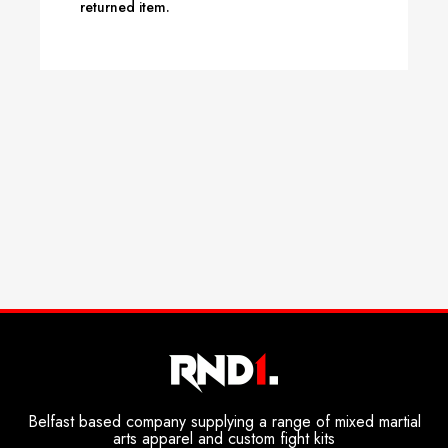
returned item.
Belfast based company supplying a range of mixed martial
arts apparel and custom fight kits