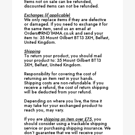
Items not on sale can be refunded,
discounted items can not be refunded.
Exchanges (if applicable)
We only replace items if they are defective
or damaged. If you need to exchange it for
the same item, send us an email at
Orders@RND1MMA.co.uk and send your
item to: 35 Mount Gilbert BT13 3XH, Belfast,
United Kingdom.
Shipping
To return your product, you should mail
your product to: 35 Mount Gilbert BT13
3XH, Belfast, United Kingdom.
Responsibility for covering the cost of
returning an item rest in your hands.
Shipping costs are non-refundable. If you
receive a refund, the cost of return shipping
will be deducted from your refund.
Depending on where you live, the time it
may take for your exchanged product to
reach you, may vary.
If you are
shipping an item over £75
, you
should consider using a trackable shipping
service or purchasing shipping insurance. We
don’t guarantee that we will receive your