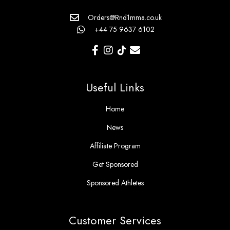
Orders@Rnd1mma.co.uk
+44 75 9637 6102
Useful Links
Home
News
Affiliate Program
Get Sponsored
Sponsored Athletes
Customer Services