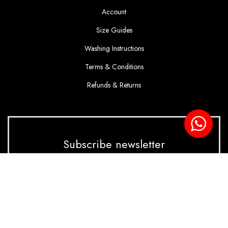
Account
Size Guides
Washing Instructions
Terms & Conditions
Refunds & Returns
Subscribe newsletter
Enter your email to receive our latest update and
offer!
SUBSCRIBE NOW