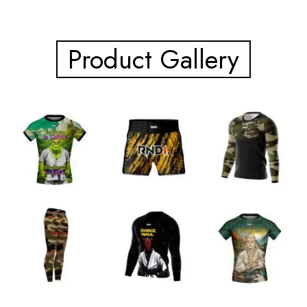
Product Gallery