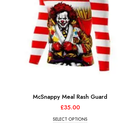
McSnappy Meal Rash Guard
£
35.00
SELECT OPTIONS