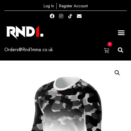
Log In
Register Account
0
Orders@Rnd1mma.co.uk