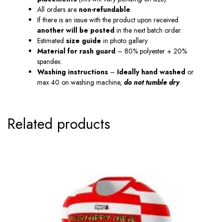
All orders are
non-refundable
.
If there is an issue with the product upon received
another will be posted
in the next batch order.
Estimated
size guide
in photo gallery .
Material
for
rash guard
– 80% polyester + 20%
spandex.
Washing instructions
–
Ideally hand washed
or
max 40 on washing machine,
do not tumble dry
.
Related products