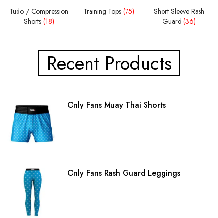
Tudo / Compression
Training Tops
(75)
Short Sleeve Rash
Shorts
(18)
Guard
(36)
Recent Products
Only Fans Muay Thai Shorts
Only Fans Rash Guard Leggings