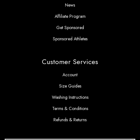
News
Affiliate Program
Get Sponsored
Sponsored Athletes
Customer Services
Account
Size Guides
Washing Instructions
Terms & Conditions
Refunds & Returns