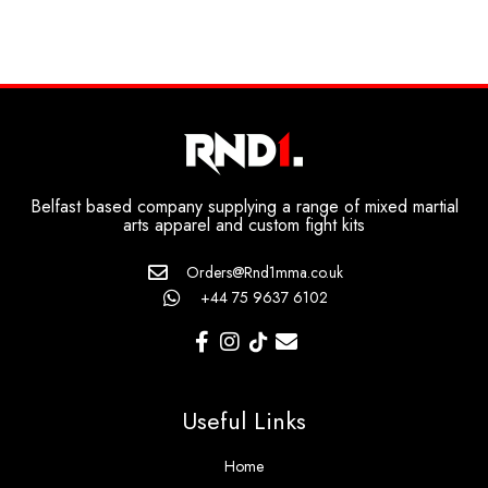
Belfast based company supplying a range of mixed martial
arts apparel and custom fight kits
Orders@Rnd1mma.co.uk
+44 75 9637 6102
Useful Links
Home