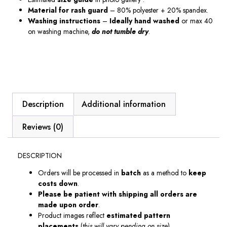
Material
for
rash guard
– 80% polyester + 20% spandex.
Washing instructions
–
Ideally hand washed
or max 40
on washing machine,
do not tumble dry
.
Description
Additional information
Reviews (0)
DESCRIPTION
Orders will be processed in
batch
as a method to
keep
costs down
.
Please be patient with shipping all orders are
made upon order
.
Product images reflect
estimated pattern
placements
(
this will vary pending on size
).