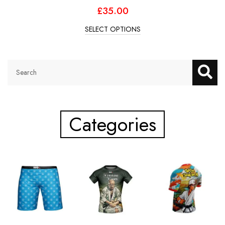
£
35.00
SELECT OPTIONS
Categories