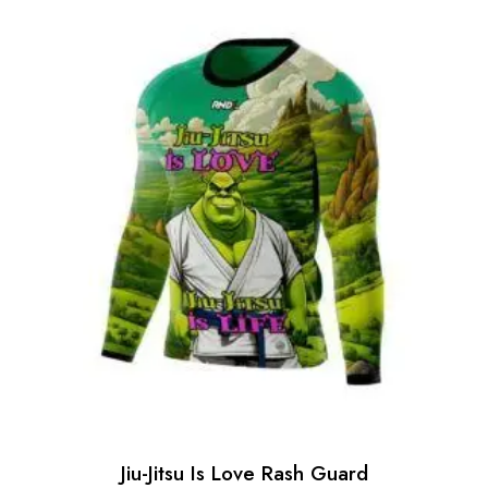
Jiu-Jitsu Is Love Rash Guard