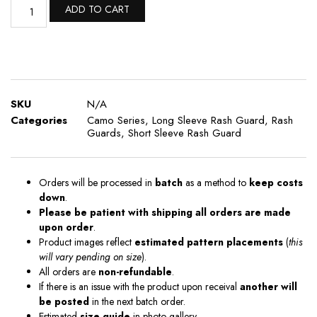
ADD TO CART
SKU
N/A
Categories
Camo Series
,
Long Sleeve Rash Guard
,
Rash
Guards
,
Short Sleeve Rash Guard
Orders will be processed in
batch
as a method to
keep costs
down
.
Please be patient with shipping all orders are made
upon order
.
Product images reflect
estimated pattern placements
(
this
will vary pending on size
).
All orders are
non-refundable
.
If there is an issue with the product upon receival
another will
be posted
in the next batch order.
Estimated
size guide
in photo gallery .