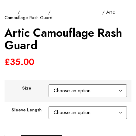
Home
/
Rash Guards
/
Short Sleeve Rash Guard
/ Artic
Camouflage Rash Guard
Artic Camouflage Rash
Guard
£
35.00
Size
Sleeve Length