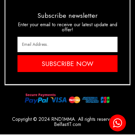
Subscribe newsletter
Enter your email to receive our latest update and
offer!
SUBSCRIBE NOW
Copyright © 2024 RND1MMA. All rights reserved.
By
BelfastIT.com