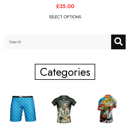
£
35.00
SELECT OPTIONS
Categories