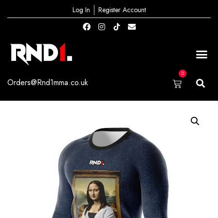
Log In
Register Account
0
Orders@Rnd1mma.co.uk