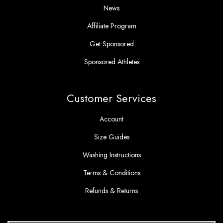
News
Affiliate Program
Get Sponsored
Sponsored Athletes
Customer Services
Account
Size Guides
Washing Instructions
Terms & Conditions
Refunds & Returns