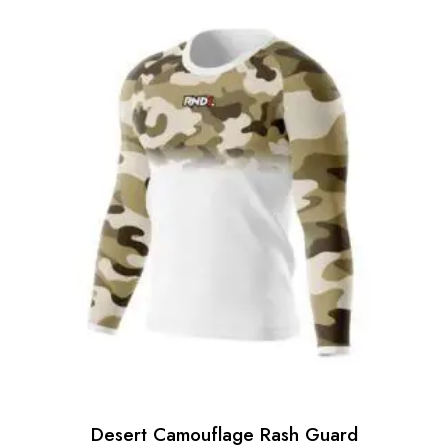
Desert Camouflage Rash Guard