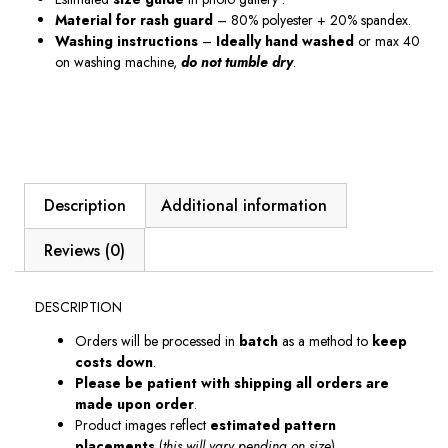
Material
for
rash guard
– 80% polyester + 20% spandex.
Washing instructions
–
Ideally hand washed
or max 40
on washing machine,
do not tumble dry
.
Description
Additional information
Reviews (0)
DESCRIPTION
Orders will be processed in
batch
as a method to
keep
costs down
.
Please be patient with shipping all orders are
made upon order
.
Product images reflect
estimated pattern
placements
(
this will vary pending on size
).