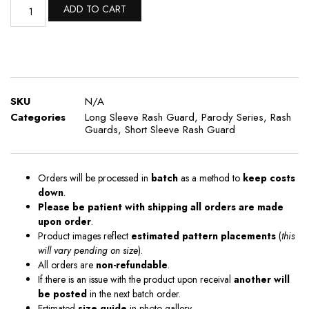
ADD TO CART
SKU
N/A
Categories
Long Sleeve Rash Guard
,
Parody Series
,
Rash
Guards
,
Short Sleeve Rash Guard
Orders will be processed in
batch
as a method to
keep costs
down
.
Please be patient with shipping all orders are made
upon order
.
Product images reflect
estimated pattern placements
(
this
will vary pending on size
).
All orders are
non-refundable
.
If there is an issue with the product upon receival
another will
be posted
in the next batch order.
Estimated
size guide
in photo gallery .