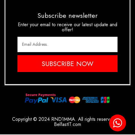
Subscribe newsletter
Enter your email to receive our latest update and
offer!
SUBSCRIBE NOW
Copyright © 2024 RND1MMA. All rights reserved.
By
BelfastIT.com