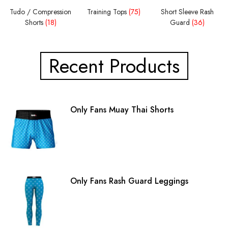
Tudo / Compression
Training Tops
(75)
Short Sleeve Rash
Shorts
(18)
Guard
(36)
Recent Products
Only Fans Muay Thai Shorts
Only Fans Rash Guard Leggings