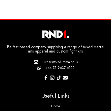
Belfast based company supplying a range of mixed martial
arts apparel and custom fight kits
Orders@Rnd1mma.co.uk
+44 75 9637 6102
Useful Links
Home