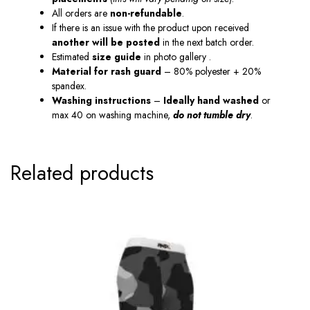
All orders are
non-refundable
.
If there is an issue with the product upon received
another will be posted
in the next batch order.
Estimated
size guide
in photo gallery .
Material
for
rash guard
– 80% polyester + 20%
spandex.
Washing instructions
–
Ideally hand washed
or
max 40 on washing machine,
do not tumble dry
.
Related products