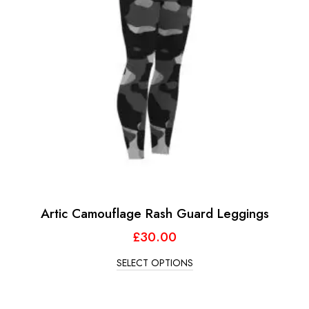
Artic Camouflage Rash Guard Leggings
£
30.00
SELECT OPTIONS