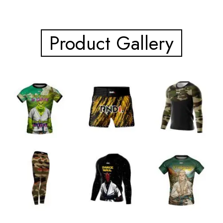
Product Gallery