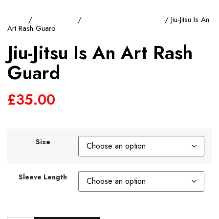
Home
/
Rash Guards
/
Short Sleeve Rash Guard
/ Jiu-Jitsu Is An
Art Rash Guard
Jiu-Jitsu Is An Art Rash
Guard
£
35.00
Size
Sleeve Length