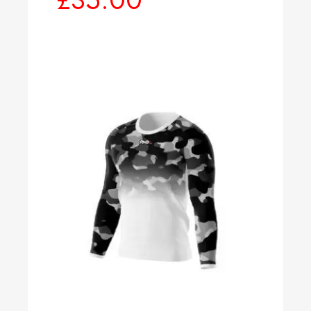
Select options