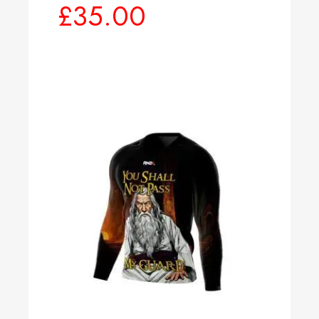
£
35.00
Select options