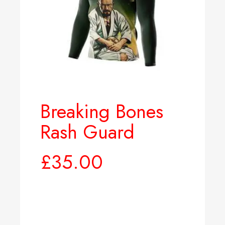
Breaking Bones
Rash Guard
£
35.00
Select options