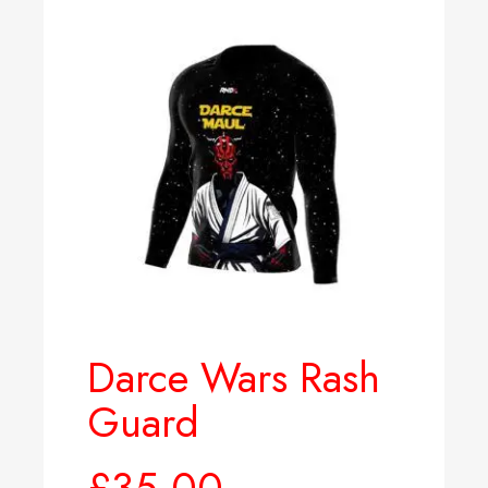
Darce Wars Rash
Guard
£
35.00