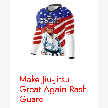
Make Jiu-Jitsu
Great Again Rash
Guard