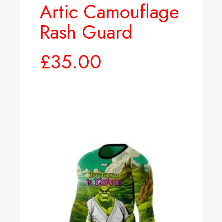
Artic Camouflage
Rash Guard
£
35.00
Select options