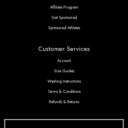
Affiliate Program
Get Sponsored
Sponsored Athletes
Customer Services
Account
Size Guides
Washing Instructions
Terms & Conditions
Refunds & Returns