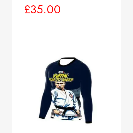
£
35.00
Select options