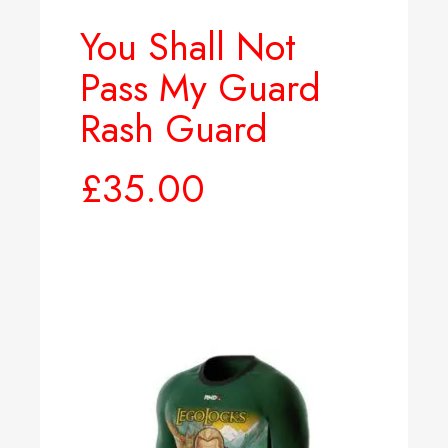
You Shall Not
Pass My Guard
Rash Guard
£
35.00
Select options