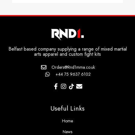
Belfast based company supplying a range of mixed martial
arts apparel and custom fight kits
Orders@Rnd1mma.co.uk
+44 75 9637 6102
Useful Links
Home
News