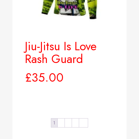
Jiu-Jitsu Is Love
Rash Guard
£
35.00
Select options
1
2
3
4
→