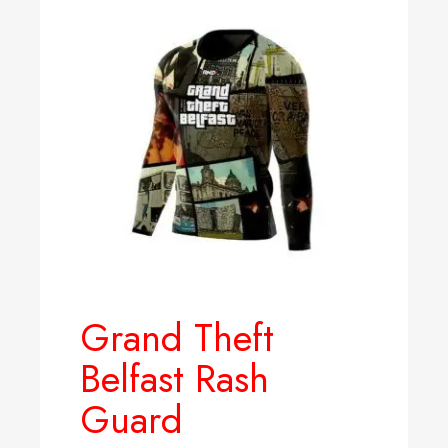
Grand Theft
Belfast Rash
Guard