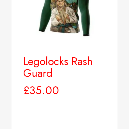
Legolocks Rash
Guard
£
35.00
Select options