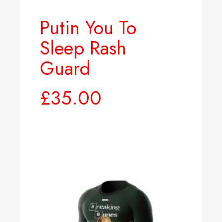
Putin You To
Sleep Rash
Guard
£
35.00
Select options